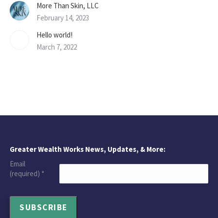
More Than Skin, LLC
February 14, 2023
Hello world!
March 7, 2022
Greater Wealth Works News, Updates, & More:
Email
(required)
*