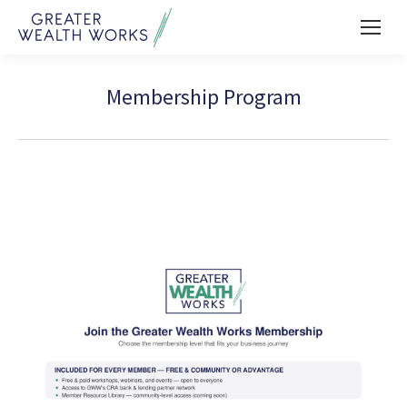
Membership Program