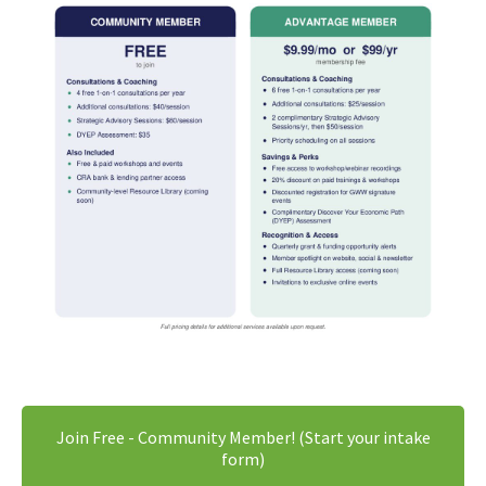
Join Free - Community Member! (Start your intake
form)