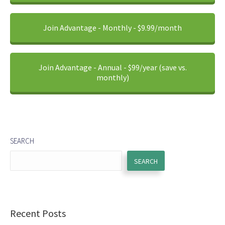
Join Advantage - Monthly - $9.99/month
Join Advantage - Annual - $99/year (save vs.
monthly)
SEARCH
SEARCH
Recent Posts