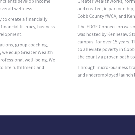
r clients develop income
Greater WealthWorks, forma
overall wellness.
and created, in partnership
Cobb County YWCA, and Kenne
y to create a financially
financial literacy, business
The EDGE Connection was ori
evelopment.
was hosted by Kennesaw Stat
campus, for over 15 years. 
ations, group coaching,
to alleviate poverty in Cob
s, we equip Greater Wealth
the county a proven path to 
 professional well-being. We
to life fulfillment and
Through micro-business tra
and underemployed launch bu