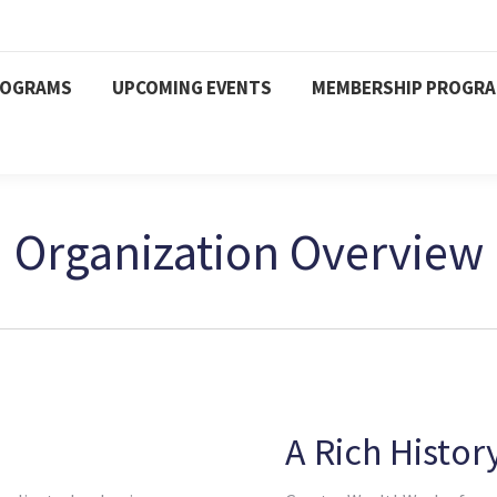
ROGRAMS
UPCOMING EVENTS
MEMBERSHIP PROGR
Organization Overview
A Rich Histor