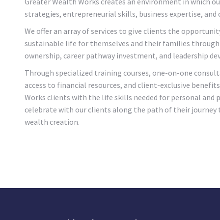
Greater Wealth Works creates an environment in which ou
strategies, entrepreneurial skills, business expertise, and 
We offer an array of services to give clients the opportunit
sustainable life for themselves and their families through 
ownership, career pathway investment, and leadership d
Through specialized training courses, one-on-one consult
access to financial resources, and client-exclusive benefit
Works clients with the life skills needed for personal and
celebrate with our clients along the path of their journey 
wealth creation.