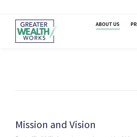
ABOUT US
P
Mission and Vision