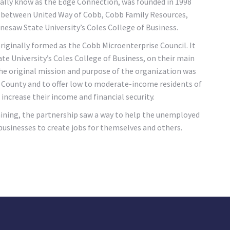
lly know as the Edge Connection, was founded in 1998
, between United Way of Cobb, Cobb Family Resources,
saw State University’s Coles College of Business.
ginally formed as the Cobb Microenterprise Council. It
e University’s Coles College of Business, on their main
The original mission and purpose of the organization was
b County and to offer low to moderate-income residents of
increase their income and financial security.
ining, the partnership saw a way to help the unemployed
sinesses to create jobs for themselves and others.