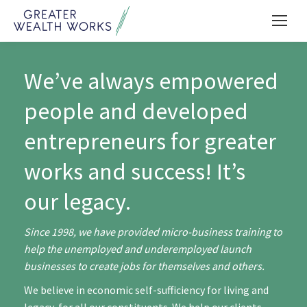
We’ve always empowered
people and developed
entrepreneurs for greater
works and success! It’s
our legacy.
Since 1998, we have provided micro-business training to
help the unemployed and underemployed launch
businesses to create jobs for themselves and others.
We believe in economic self-sufficiency for living and