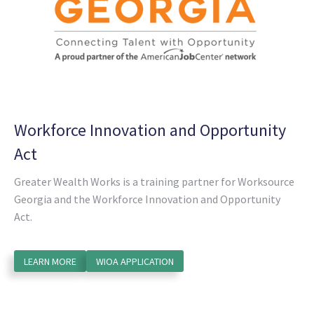
Workforce Innovation and Opportunity
Act
Greater Wealth Works is a training partner for Worksource
Georgia and the Workforce Innovation and Opportunity
Act.
LEARN MORE
WIOA APPLICATION