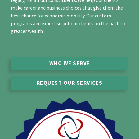
legacy, for all our constituents. We help our clients
make career and business choices that give them the
best chance for economic mobility. Our custom
programs and expertise put our clients on the path to
greater wealth.
WHO WE SERVE
REQUEST OUR SERVICES