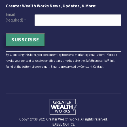
Greater Wealth Works News, Updates, & More:
Email
(required)
*
Constant
By submitting this form, you are consenting to receive marketing emails from: . You can
Contact
revoke your consent to receive emails at any time by using the SafeUnsubscribe® link,
Use.
found at the bottom of every email.
Emails are serviced by Constant Contact
Please
leave
this
field
blank.
Copyright©
2026 Greater Wealth Works. All rights reserved.
BABEL NOTICE