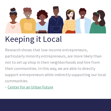
Keeping it Local
Research shows that low-income entrepreneurs,
particularly minority entrepreneurs, are more likely than
not to set up shop in their neighborhoods and hire from
their communities. In this way, we are able to directly
support entrepreneurs while indirectly supporting our local
communities.
–
Center for an Urban Future