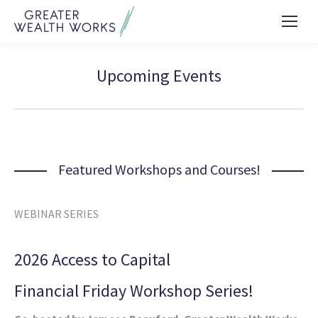
Upcoming Events
Featured Workshops and Courses!
WEBINAR SERIES
2026 Access to Capital
Financial Friday Workshop Series!