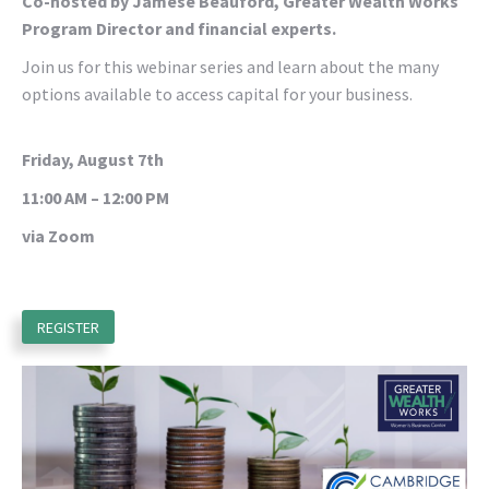
Co-hosted by Jamese Beauford, Greater Wealth Works
Program Director and financial experts.
Join us for this webinar series and learn about the many
options available to access capital for your business.
Friday, August 7th
11:00 AM – 12:00 PM
via Zoom
REGISTER