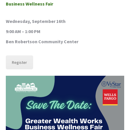
Business
Wellness Fair
Wednesday, September 16th
9:00 AM – 1:00 PM
Ben Robertson Community Center
Register