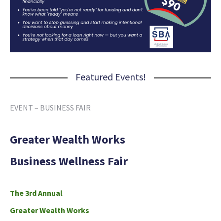
Featured Events!
EVENT – BUSINESS FAIR
Greater Wealth Works
Business Wellness Fair
The 3rd Annual
Greater Wealth Works