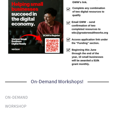
On-Demand Workshops!
ON-DEMAND
WORKSHOP