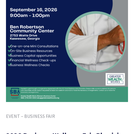
EVENT – BUSINESS FAIR