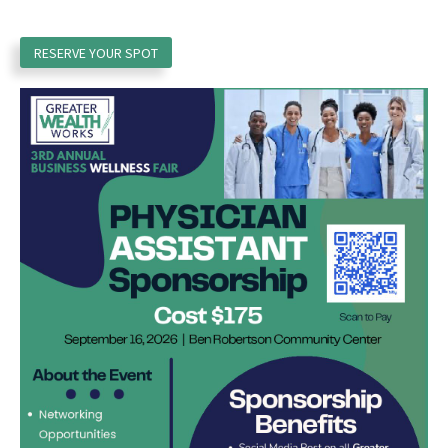
RESERVE YOUR SPOT