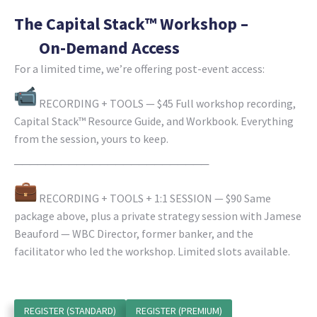
The Capital Stack™ Workshop –
On-Demand Access
For a limited time, we’re offering post-event access:
RECORDING + TOOLS — $45 Full workshop recording,
Capital Stack™ Resource Guide, and Workbook. Everything
from the session, yours to keep.
─────────────────────────
RECORDING + TOOLS + 1:1 SESSION — $90 Same
package above, plus a private strategy session with Jamese
Beauford — WBC Director, former banker, and the
facilitator who led the workshop. Limited slots available.
REGISTER (STANDARD)
REGISTER (PREMIUM)