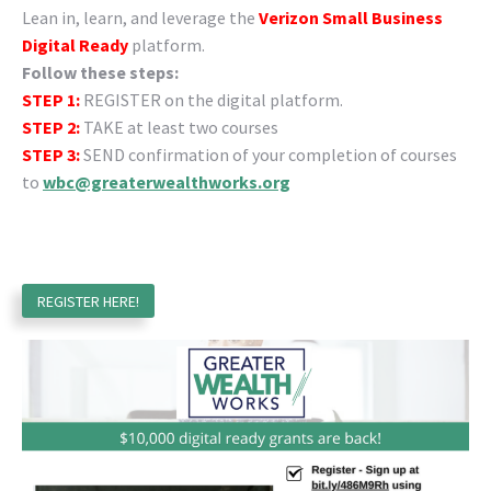
Lean in, learn, and leverage the
Verizon Small Business
Digital Ready
platform.
Follow these steps:
STEP 1:
REGISTER on the digital platform.
STEP 2:
TAKE at least two courses
STEP 3:
SEND confirmation of your completion of courses
to
wbc@greaterwealthworks.org
REGISTER HERE!