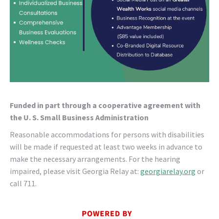
Funded in part through a cooperative agreement with
the U. S. Small Business Administration
Reasonable accommodations for persons with disabilities
will be made if requested at least two weeks in advance to
make the necessary arrangements. For the hearing
impaired, please visit Georgia Relay at:
georgiarelay.org
or
call 711.