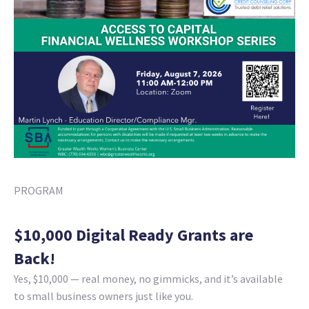
PROGRAM
$10,000 Digital Ready Grants are
Back!
Yes, $10,000 — real money, no gimmicks, and it’s available
to small business owners just like you.