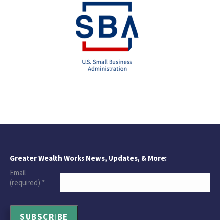
Greater Wealth Works News, Updates, & More:
Email
(required)
*