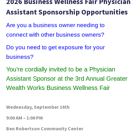
2026 Business Wellness Fair Physician
Assistant Sponsorship Opportunities
Are
you a business owner needing to
connect with other business owners?
Do you need to get exposure for your
business?
You’re cordially invited to be a
Physician
Assistant
Sponsor at the
3rd Annual Greater
Wealth Works Business Wellness Fair
Wednesday, September 16th
9:00 AM – 1:00 PM
Ben Robertson Community Center